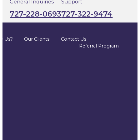
General Inquiries
Support
727-228-0693
727-322-9474
e Us?
Our Clients
Contact Us
Referral Program