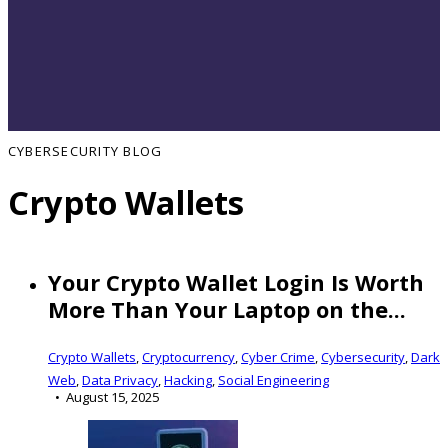
CYBERSECURITY BLOG
Crypto Wallets
Your Crypto Wallet Login Is Worth
More Than Your Laptop on the...
Crypto Wallets
,
Cryptocurrency
,
Cyber Crime
,
Cybersecurity
,
Dark
Web
,
Data Privacy
,
Hacking
,
Social Engineering
August 15, 2025