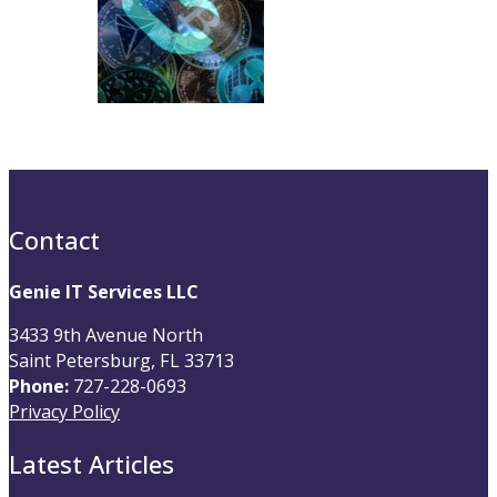
Contact
Genie IT Services LLC
3433 9th Avenue North
Saint Petersburg, FL 33713
Phone:
727-228-0693
Privacy Policy
Latest Articles