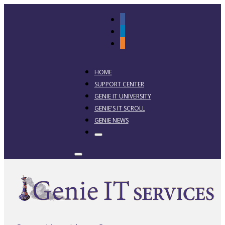
HOME
SUPPORT CENTER
GENIE IT UNIVERSITY
GENIE'S IT SCROLL
GENIE NEWS