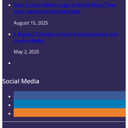
Your Crypto Wallet Login Is Worth More Than
Your Laptop on the Dark Web
August 15, 2025
5 Biggest Threats to Your Cryptocurrency and
Crypto Wallet
May 2, 2025
Social Media