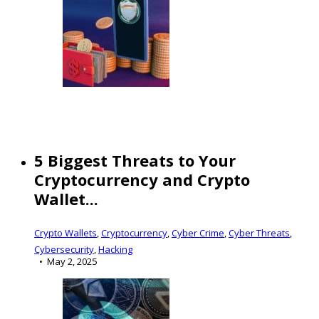
5 Biggest Threats to Your
Cryptocurrency and Crypto
Wallet...
Crypto Wallets
,
Cryptocurrency
,
Cyber Crime
,
Cyber Threats
,
Cybersecurity
,
Hacking
May 2, 2025