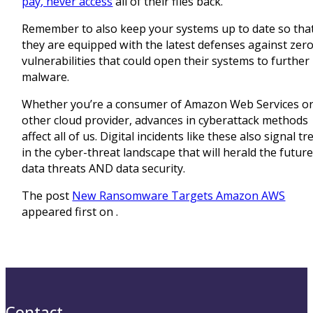
pay, never access
all of their files back.
Remember to also keep your systems up to date so tha
they are equipped with the latest defenses against zer
vulnerabilities that could open their systems to further
malware.
Whether you’re a consumer of Amazon Web Services or
other cloud provider, advances in cyberattack methods
affect all of us. Digital incidents like these also signal t
in the cyber-threat landscape that will herald the future
data threats AND data security.
The post
New Ransomware Targets Amazon AWS
appeared first on
.
Contact