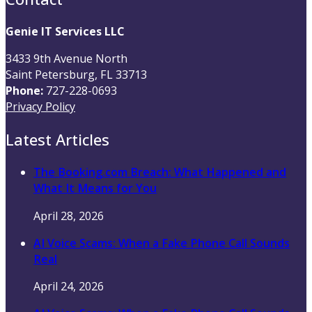
Genie IT Services LLC
3433 9th Avenue North
Saint Petersburg, FL 33713
Phone:
727-228-0693
Privacy Policy
Latest Articles
The Booking.com Breach: What Happened and
What It Means for You
April 28, 2026
AI Voice Scams: When a Fake Phone Call Sounds
Real
April 24, 2026