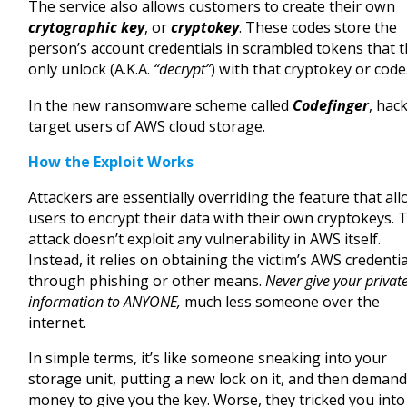
The service also allows customers to create their own
crytographic key
, or
cryptokey
. These codes store the
person’s account credentials in scrambled tokens that 
only unlock (A.K.A.
“decrypt”
) with that cryptokey or code
In the new ransomware scheme called
Codefinger
, hac
target users of AWS cloud storage.
How the Exploit Works
Attackers are essentially overriding the feature that al
users to encrypt their data with their own cryptokeys. 
attack doesn’t exploit any vulnerability in AWS itself.
Instead, it relies on obtaining the victim’s AWS credenti
through phishing or other means.
Never give your privat
information to ANYONE,
much less someone over the
internet.
In simple terms, it’s like someone sneaking into your
storage unit, putting a new lock on it, and then deman
money to give you the key. Worse, they tricked you into