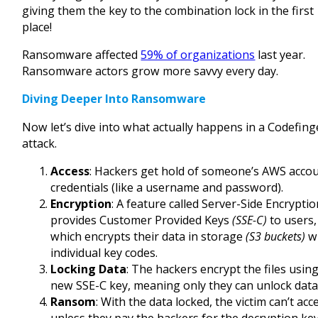
giving them the key to the combination lock in the first
place!
Ransomware affected
59% of organizations
last year.
Ransomware actors grow more savvy every day.
Diving Deeper Into Ransomware
Now let’s dive into what actually happens in a Codefing
attack.
Access
: Hackers get hold of someone’s AWS acco
credentials (like a username and password).
Encryption
: A feature called Server-Side Encrypti
provides Customer Provided Keys
(SSE-C)
to users,
which encrypts their data in storage
(S3 buckets)
w
individual key codes.
Locking Data
: The hackers encrypt the files using
new SSE-C key, meaning only they can unlock data
Ransom
: With the data locked, the victim can’t acce
unless they pay the hackers for the decryption key