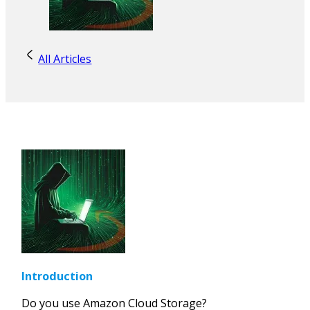
All Articles
Introduction
Do you use Amazon Cloud Storage?