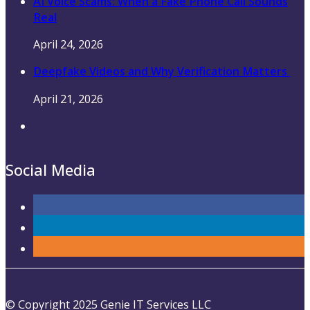
AI Voice Scams: When a Fake Phone Call Sounds
Real
April 24, 2026
Deepfake Videos and Why Verification Matters
April 21, 2026
Social Media
© Copyright 2025 Genie IT Services LLC